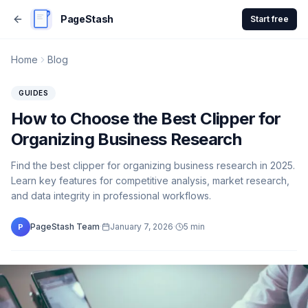
PageStash
Start free
Home
Blog
GUIDES
How to Choose the Best Clipper for
Organizing Business Research
Find the best clipper for organizing business research in 2025.
Learn key features for competitive analysis, market research,
and data integrity in professional workflows.
PageStash Team
·
January 7, 2026
·
5
min
P