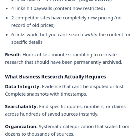
4 links hit paywalls (content now restricted)
2 competitor sites have completely new pricing (no
record of old prices)
6 links work, but you can't search
within
the content for
specific details
Result:
Hours of last-minute scrambling to recreate
research that should have been permanently archived.
What Business Research Actually Requires
Data Integrity:
Evidence that can't be disputed or lost.
Complete snapshots with timestamps.
Searchability:
Find specific quotes, numbers, or claims
across hundreds of saved sources instantly.
Organization:
Systematic categorization that scales from
dozens to thousands of sources.