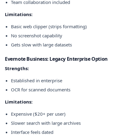
Team collaboration included
Limitations:
Basic web clipper (strips formatting)
No screenshot capability
Gets slow with large datasets
Evernote Business: Legacy Enterprise Option
Strengths:
Established in enterprise
OCR for scanned documents
Limitations:
Expensive ($20+ per user)
Slower search with large archives
Interface feels dated