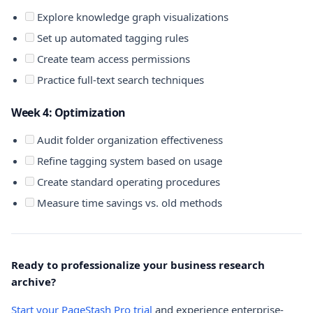
Explore knowledge graph visualizations
Set up automated tagging rules
Create team access permissions
Practice full-text search techniques
Week 4: Optimization
Audit folder organization effectiveness
Refine tagging system based on usage
Create standard operating procedures
Measure time savings vs. old methods
Ready to professionalize your business research
archive?
Start your PageStash Pro trial
and experience enterprise-