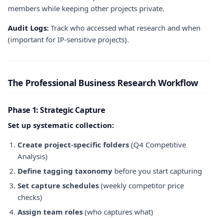
members while keeping other projects private.
Audit Logs:
Track who accessed what research and when
(important for IP-sensitive projects).
The Professional Business Research Workflow
Phase 1: Strategic Capture
Set up systematic collection:
Create project-specific folders
(Q4 Competitive
Analysis)
Define tagging taxonomy
before you start capturing
Set capture schedules
(weekly competitor price
checks)
Assign team roles
(who captures what)