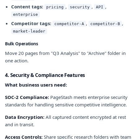
Content tags:
,
,
,
pricing
security
API
enterprise
Competitor tags:
,
,
competitor-A
competitor-B
market-leader
Bulk Operations
Move 20 pages from "Q3 Analysis" to "Archive" folder in
one action.
4. Security & Compliance Features
What business users need:
SOC-2 Compliance:
PageStash meets enterprise security
standards for handling sensitive competitive intelligence.
Data Encryption:
All captured content encrypted at rest
and in transit.
Access Controls:
Share specific research folders with team