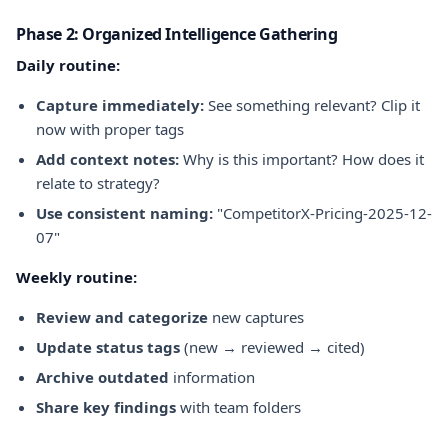
Phase 2: Organized Intelligence Gathering
Daily routine:
Capture immediately:
See something relevant? Clip it
now with proper tags
Add context notes:
Why is this important? How does it
relate to strategy?
Use consistent naming:
"CompetitorX-Pricing-2025-12-
07"
Weekly routine:
Review and categorize
new captures
Update status tags
(new → reviewed → cited)
Archive outdated
information
Share key findings
with team folders