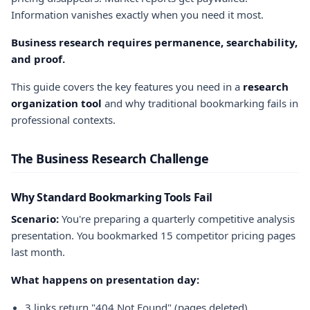
Information vanishes exactly when you need it most.
Business research requires permanence, searchability,
and proof.
This guide covers the key features you need in a
research
organization tool
and why traditional bookmarking fails in
professional contexts.
The Business Research Challenge
Why Standard Bookmarking Tools Fail
Scenario:
You're preparing a quarterly competitive analysis
presentation. You bookmarked 15 competitor pricing pages
last month.
What happens on presentation day:
3 links return "404 Not Found" (pages deleted)