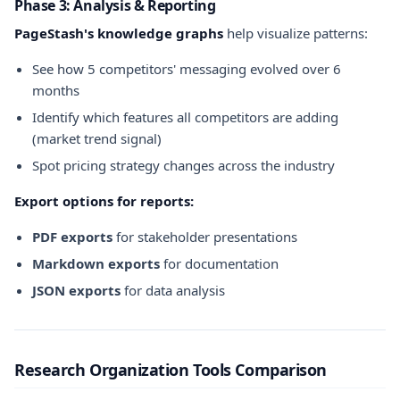
Phase 3: Analysis & Reporting
PageStash's knowledge graphs
help visualize patterns:
See how 5 competitors' messaging evolved over 6
months
Identify which features all competitors are adding
(market trend signal)
Spot pricing strategy changes across the industry
Export options for reports:
PDF exports
for stakeholder presentations
Markdown exports
for documentation
JSON exports
for data analysis
Research Organization Tools Comparison