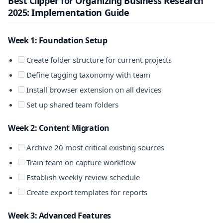
Best Clipper for Organizing Business Research
2025: Implementation Guide
Week 1: Foundation Setup
Create folder structure for current projects
Define tagging taxonomy with team
Install browser extension on all devices
Set up shared team folders
Week 2: Content Migration
Archive 20 most critical existing sources
Train team on capture workflow
Establish weekly review schedule
Create export templates for reports
Week 3: Advanced Features