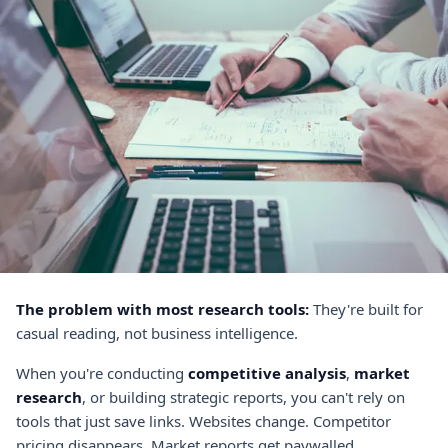
The problem with most research tools:
They're built for
casual reading, not business intelligence.
When you're conducting
competitive analysis
,
market
research
, or building strategic reports, you can't rely on
tools that just save links. Websites change. Competitor
pricing disappears. Market reports get paywalled.