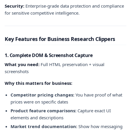
Security:
Enterprise-grade data protection and compliance
for sensitive competitive intelligence.
Key Features for Business Research Clippers
1. Complete DOM & Screenshot Capture
What you need:
Full HTML preservation + visual
screenshots
Why this matters for business:
Competitor pricing changes:
You have proof of what
prices were on specific dates
Product feature comparisons:
Capture exact UI
elements and descriptions
Market trend documentation:
Show how messaging