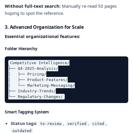
Without full-text search:
Manually re-read 50 pages
hoping to spot the reference.
3. Advanced Organization for Scale
Essential organizational features:
Folder Hierarchy
Competitive Intelligence/

├── Q4-2025-Analysis/

│   ├── Pricing/

│   ├── Product-Features/

│   └── Marketing-Messaging/

├── Industry-Trends/

Smart Tagging System
Status tags:
,
,
,
to-review
verified
cited
outdated