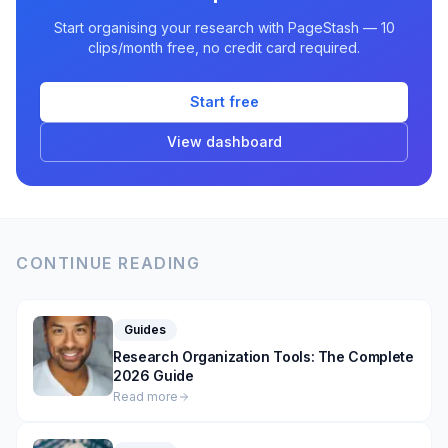
Start organising your research with PageStash — 10
clips/month free, no credit card required.
Start free
View dashboard
CONTINUE READING
Guides
Research Organization Tools: The Complete
2026 Guide
Read more