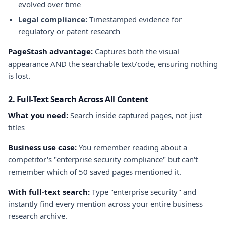
evolved over time
Legal compliance:
Timestamped evidence for
regulatory or patent research
PageStash advantage:
Captures both the visual
appearance AND the searchable text/code, ensuring nothing
is lost.
2. Full-Text Search Across All Content
What you need:
Search inside captured pages, not just
titles
Business use case:
You remember reading about a
competitor's "enterprise security compliance" but can't
remember which of 50 saved pages mentioned it.
With full-text search:
Type "enterprise security" and
instantly find every mention across your entire business
research archive.