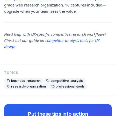
grade web research organization. 10 captures included—
upgrade when your team sees the value.
Need help with UX-specific competitive research workflows?
Check out our guide on
competitor analysis tools for UX
design
.
TOPICS
business-research
competitive-analysis
research-organization
professional-tools
Put these tips into action