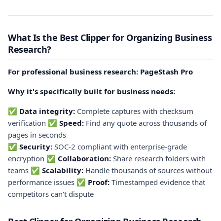
What Is the Best Clipper for Organizing Business
Research?
For professional business research: PageStash Pro
Why it's specifically built for business needs:
✅
Data integrity:
Complete captures with checksum
verification ✅
Speed:
Find any quote across thousands of
pages in seconds
✅
Security:
SOC-2 compliant with enterprise-grade
encryption ✅
Collaboration:
Share research folders with
teams ✅
Scalability:
Handle thousands of sources without
performance issues ✅
Proof:
Timestamped evidence that
competitors can't dispute