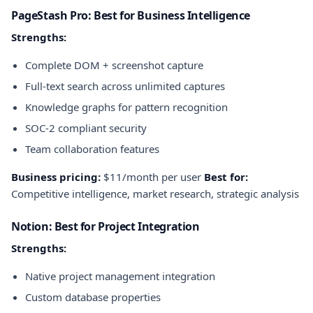
PageStash Pro: Best for Business Intelligence
Strengths:
Complete DOM + screenshot capture
Full-text search across unlimited captures
Knowledge graphs for pattern recognition
SOC-2 compliant security
Team collaboration features
Business pricing:
$11/month per user
Best for:
Competitive intelligence, market research, strategic analysis
Notion: Best for Project Integration
Strengths:
Native project management integration
Custom database properties