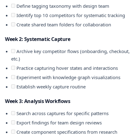
Define tagging taxonomy with design team
Identify top 10 competitors for systematic tracking
Create shared team folders for collaboration
Week 2: Systematic Capture
Archive key competitor flows (onboarding, checkout,
etc.)
Practice capturing hover states and interactions
Experiment with knowledge graph visualizations
Establish weekly capture routine
Week 3: Analysis Workflows
Search across captures for specific patterns
Export findings for team design reviews
Create component specifications from research