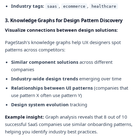
Industry tags:
,
,
saas
ecommerce
healthcare
3. Knowledge Graphs for Design Pattern Discovery
Visualize connections between design solutions:
PageStash's knowledge graphs help UX designers spot
patterns across competitors:
Similar component solutions
across different
companies
Industry-wide design trends
emerging over time
Relationships between UI patterns
(companies that
use pattern X often use pattern Y)
Design system evolution
tracking
Example insight:
Graph analysis reveals that 8 out of 10
successful SaaS companies use similar onboarding patterns,
helping you identify industry best practices.