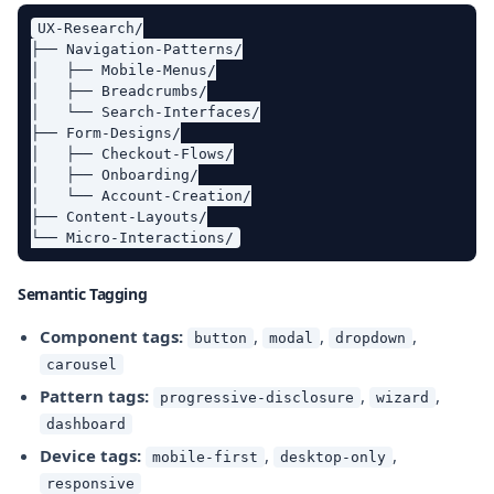
UX-Research/

├── Navigation-Patterns/

│   ├── Mobile-Menus/

│   ├── Breadcrumbs/

│   └── Search-Interfaces/

├── Form-Designs/

│   ├── Checkout-Flows/

│   ├── Onboarding/

│   └── Account-Creation/

├── Content-Layouts/

Semantic Tagging
Component tags:
,
,
,
button
modal
dropdown
carousel
Pattern tags:
,
,
progressive-disclosure
wizard
dashboard
Device tags:
,
,
mobile-first
desktop-only
responsive