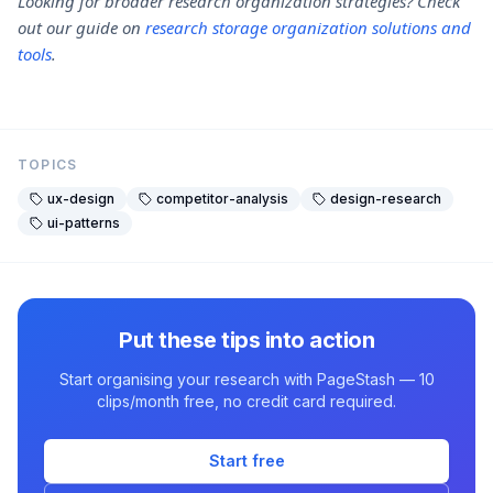
Looking for broader research organization strategies? Check
out our guide on
research storage organization solutions and
tools
.
TOPICS
ux-design
competitor-analysis
design-research
ui-patterns
Put these tips into action
Start organising your research with PageStash — 10
clips/month free, no credit card required.
Start free