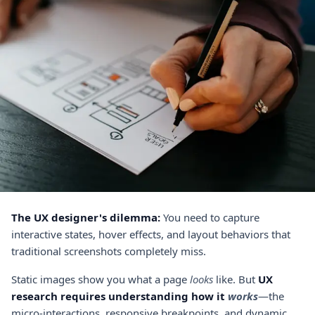
The UX designer's dilemma:
You need to capture
interactive states, hover effects, and layout behaviors that
traditional screenshots completely miss.
Static images show you what a page
looks
like. But
UX
research requires understanding how it
works
—the
micro-interactions, responsive breakpoints, and dynamic