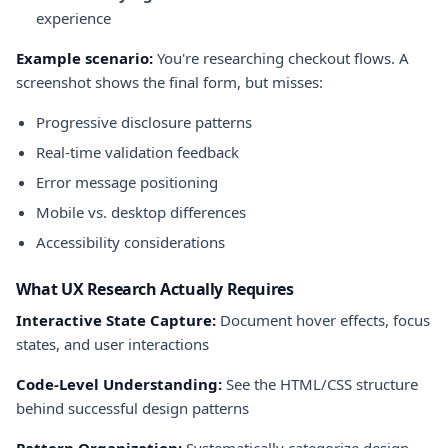
experience
Example scenario:
You're researching checkout flows. A
screenshot shows the final form, but misses:
Progressive disclosure patterns
Real-time validation feedback
Error message positioning
Mobile vs. desktop differences
Accessibility considerations
What UX Research Actually Requires
Interactive State Capture:
Document hover effects, focus
states, and user interactions
Code-Level Understanding:
See the HTML/CSS structure
behind successful design patterns