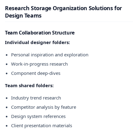
Research Storage Organization Solutions for
Design Teams
Team Collaboration Structure
Individual designer folders:
Personal inspiration and exploration
Work-in-progress research
Component deep-dives
Team shared folders:
Industry trend research
Competitor analysis by feature
Design system references
Client presentation materials