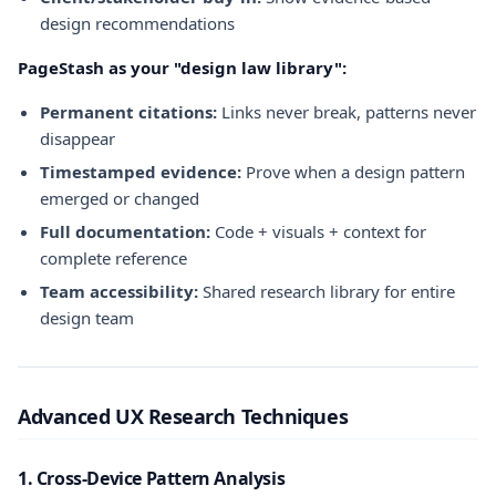
design recommendations
PageStash as your "design law library":
Permanent citations:
Links never break, patterns never
disappear
Timestamped evidence:
Prove when a design pattern
emerged or changed
Full documentation:
Code + visuals + context for
complete reference
Team accessibility:
Shared research library for entire
design team
Advanced UX Research Techniques
1. Cross-Device Pattern Analysis