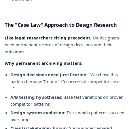
The "Case Law" Approach to Design Research
Like legal researchers citing precedent,
UX designers
need permanent records of design decisions and their
outcomes.
Why permanent archiving matters:
Design decisions need justification:
"We chose this
pattern because 7 out of 10 successful competitors use
it"
A/B testing hypotheses:
Base test variations on proven
competitor patterns
Design system evolution:
Track which patterns succeed
over time
Client/stakeholder buy-in:
Show evidence-based