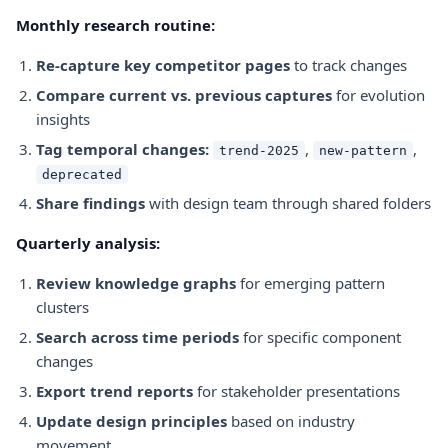
Monthly research routine:
Re-capture key competitor pages
to track changes
Compare current vs. previous captures
for evolution
insights
Tag temporal changes:
,
,
trend-2025
new-pattern
deprecated
Share findings
with design team through shared folders
Quarterly analysis:
Review knowledge graphs
for emerging pattern
clusters
Search across time periods
for specific component
changes
Export trend reports
for stakeholder presentations
Update design principles
based on industry
movement