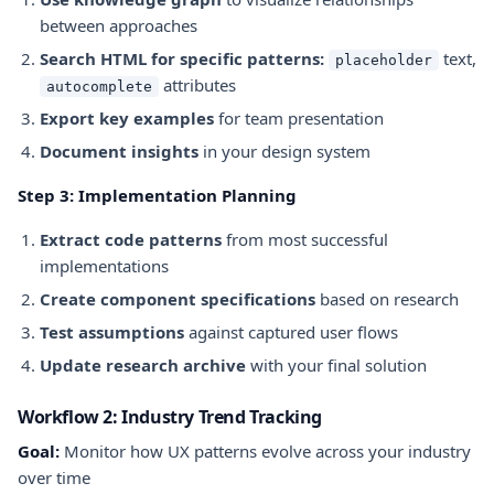
between approaches
Search HTML for specific patterns:
text,
placeholder
attributes
autocomplete
Export key examples
for team presentation
Document insights
in your design system
Step 3: Implementation Planning
Extract code patterns
from most successful
implementations
Create component specifications
based on research
Test assumptions
against captured user flows
Update research archive
with your final solution
Workflow 2: Industry Trend Tracking
Goal:
Monitor how UX patterns evolve across your industry
over time