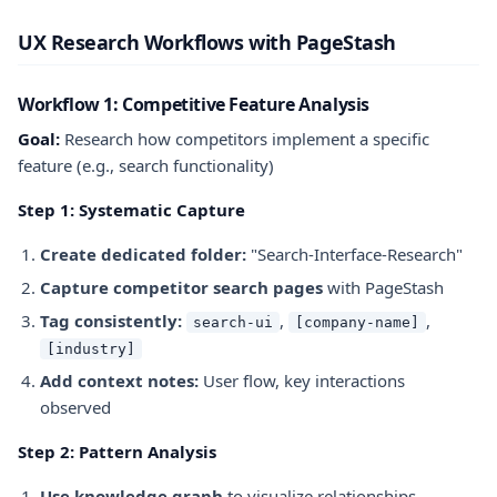
UX Research Workflows with PageStash
Workflow 1: Competitive Feature Analysis
Goal:
Research how competitors implement a specific
feature (e.g., search functionality)
Step 1: Systematic Capture
Create dedicated folder:
"Search-Interface-Research"
Capture competitor search pages
with PageStash
Tag consistently:
,
,
search-ui
[company-name]
[industry]
Add context notes:
User flow, key interactions
observed
Step 2: Pattern Analysis
Use knowledge graph
to visualize relationships