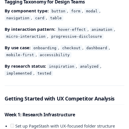
Tagging Taxonomy for Design Teams
By component type:
,
,
,
button
form
modal
,
,
navigation
card
table
By interaction pattern:
,
,
hover-effect
animation
,
micro-interaction
progressive-disclosure
By use case:
,
,
,
onboarding
checkout
dashboard
,
mobile-first
accessibility
By research status:
,
,
inspiration
analyzed
,
implemented
tested
Getting Started with UX Competitor Analysis
Week 1: Research Infrastructure
Set up PageStash with UX-focused folder structure