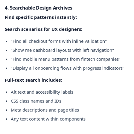
4. Searchable Design Archives
Find specific patterns instantly:
Search scenarios for UX designers:
"Find all checkout forms with inline validation"
"Show me dashboard layouts with left navigation"
"Find mobile menu patterns from fintech companies"
"Display all onboarding flows with progress indicators"
Full-text search includes:
Alt text and accessibility labels
CSS class names and IDs
Meta descriptions and page titles
Any text content within components