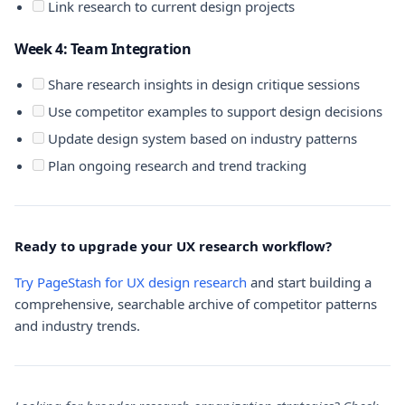
Link research to current design projects
Week 4: Team Integration
Share research insights in design critique sessions
Use competitor examples to support design decisions
Update design system based on industry patterns
Plan ongoing research and trend tracking
Ready to upgrade your UX research workflow?
Try PageStash for UX design research
and start building a
comprehensive, searchable archive of competitor patterns
and industry trends.