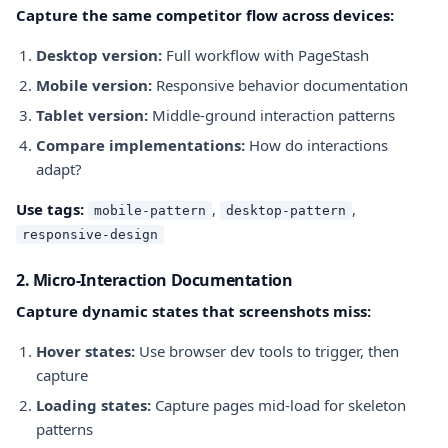
Capture the same competitor flow across devices:
Desktop version:
Full workflow with PageStash
Mobile version:
Responsive behavior documentation
Tablet version:
Middle-ground interaction patterns
Compare implementations:
How do interactions
adapt?
Use tags:
,
,
mobile-pattern
desktop-pattern
responsive-design
2. Micro-Interaction Documentation
Capture dynamic states that screenshots miss:
Hover states:
Use browser dev tools to trigger, then
capture
Loading states:
Capture pages mid-load for skeleton
patterns