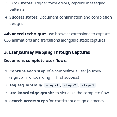
Error states:
Trigger form errors, capture messaging
patterns
Success states:
Document confirmation and completion
designs
Advanced technique:
Use browser extensions to capture
CSS animations and transitions alongside static captures.
3. User Journey Mapping Through Captures
Document complete user flows:
Capture each step
of a competitor's user journey
(signup → onboarding → first success)
Tag sequentially:
,
,
step-1
step-2
step-3
Use knowledge graphs
to visualize the complete flow
Search across steps
for consistent design elements