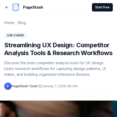
PageStash
Start free
Home
Blog
USE CASES
Streamlining UX Design: Competitor
Analysis Tools & Research Workflows
Discover the best competitor analysis tools for UX design.
Learn research workflows for capturing design patterns, UI
states, and building organized reference libraries.
PageStash Team
·
January 7, 2026
·
5
min
P