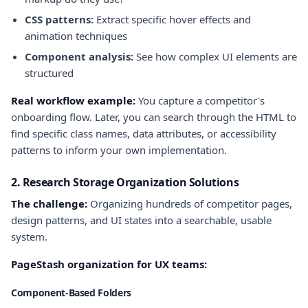
CSS patterns:
Extract specific hover effects and
animation techniques
Component analysis:
See how complex UI elements are
structured
Real workflow example:
You capture a competitor's
onboarding flow. Later, you can search through the HTML to
find specific class names, data attributes, or accessibility
patterns to inform your own implementation.
2. Research Storage Organization Solutions
The challenge:
Organizing hundreds of competitor pages,
design patterns, and UI states into a searchable, usable
system.
PageStash organization for UX teams:
Component-Based Folders