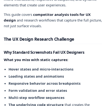
elements that create user experiences.
This guide covers
competitor analysis tools for UX
design
and research workflows that capture the full picture,
not just surface visuals.
The UX Design Research Challenge
Why Standard Screenshots Fail UX Designers
What you miss with static captures:
Hover states and micro-interactions
Loading states and animations
Responsive behavior across breakpoints
Form validation and error states
Multi-step workflow sequences
The underlying code structure
that creates the