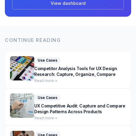
View dashboard
CONTINUE READING
Use Cases
Competitor Analysis Tools for UX Design
Research: Capture, Organize, Compare
Read more
Use Cases
UX Competitive Audit: Capture and Compare
Design Patterns Across Products
Read more
Use Cases