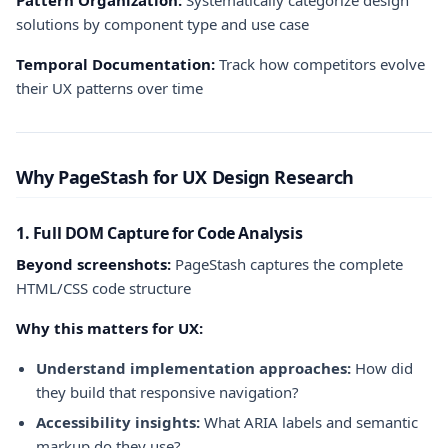
Pattern Organization:
Systematically categorize design
solutions by component type and use case
Temporal Documentation:
Track how competitors evolve
their UX patterns over time
Why PageStash for UX Design Research
1. Full DOM Capture for Code Analysis
Beyond screenshots:
PageStash captures the complete
HTML/CSS code structure
Why this matters for UX:
Understand implementation approaches:
How did
they build that responsive navigation?
Accessibility insights:
What ARIA labels and semantic
markup do they use?