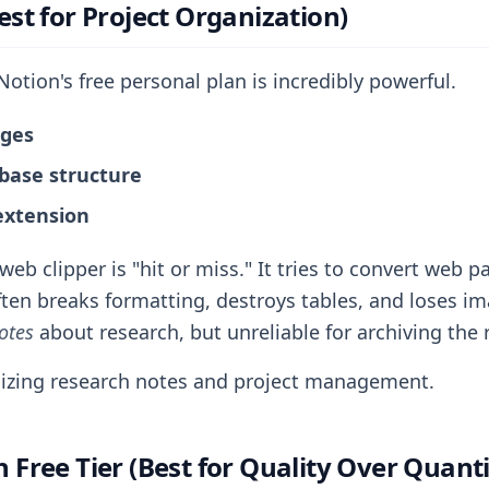
est for Project Organization)
otion's free personal plan is incredibly powerful.
ages
abase structure
extension
eb clipper is "hit or miss." It tries to convert web 
ten breaks formatting, destroys tables, and loses ima
otes
about research, but unreliable for archiving the r
zing research notes and project management.
 Free Tier (Best for Quality Over Quanti