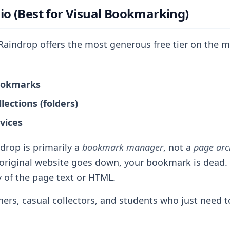
.io (Best for Visual Bookmarking)
aindrop offers the most generous free tier on the m
ookmarks
lections (folders)
vices
drop is primarily a
bookmark manager
, not a
page arc
e original website goes down, your bookmark is dead.
of the page text or HTML.
ers, casual collectors, and students who just need to