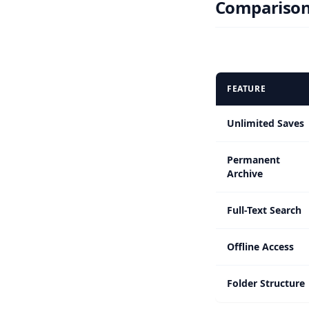
Comparison 
FEATURE
Unlimited Saves
Permanent
Archive
Full-Text Search
Offline Access
Folder Structure