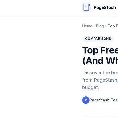
PageStash
Home
Blog
Top F
COMPARISONS
Top Fre
(And Wh
Discover the bes
from PageStash, 
budget.
PageStash Te
P