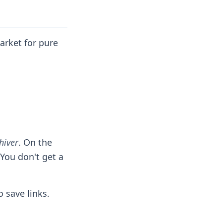
arket for pure
hiver
. On the
 You don't get a
 save links.