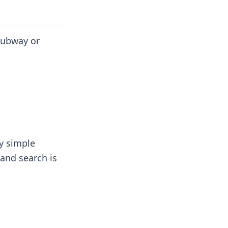
 subway or
ly simple
 and search is