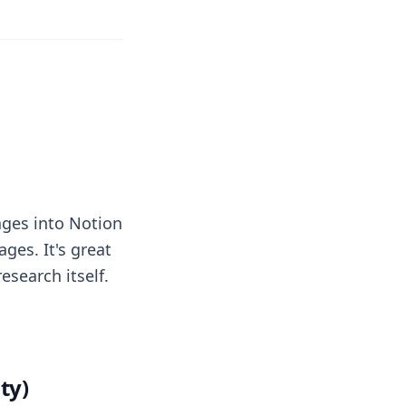
pages into Notion
ges. It's great
esearch itself.
ty)