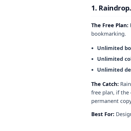
1. Raindrop
The Free Plan:
R
bookmarking.
Unlimited b
Unlimited col
Unlimited de
The Catch:
Rain
free plan, if th
permanent copy 
Best For:
Design