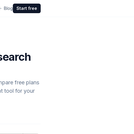
Blog
Start free
search
mpare free plans
t tool for your