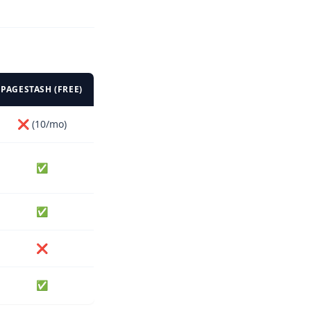
PAGESTASH (FREE)
❌ (10/mo)
✅
✅
❌
✅