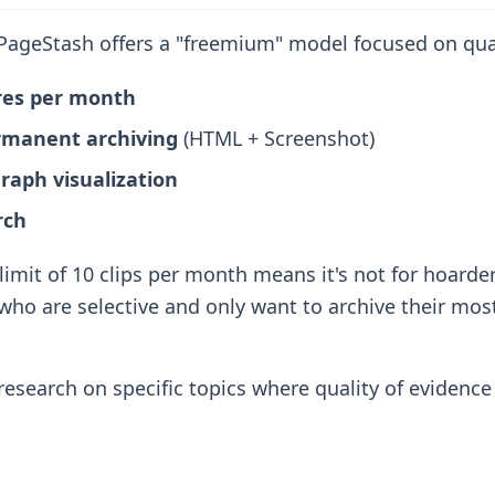
ageStash offers a "freemium" model focused on qual
ures per month
rmanent archiving
(HTML + Screenshot)
aph visualization
rch
imit of 10 clips per month means it's not for hoarder
who are selective and only want to archive their most 
esearch on specific topics where quality of evidenc