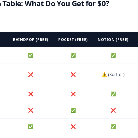
Table: What Do You Get for $0?
RAINDROP (FREE)
POCKET (FREE)
NOTION (FREE)
✅
✅
✅
❌
❌
⚠️ (Sort of)
❌
❌
✅
❌
✅
❌
✅
❌
✅