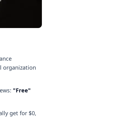
lance
l organization
news:
"Free"
ly get for $0,