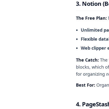
3. Notion (B
The Free Plan:
N
Unlimited p
Flexible dat
Web clipper 
The Catch:
The w
blocks, which of
for organizing
n
Best For:
Organi
4. PageStash