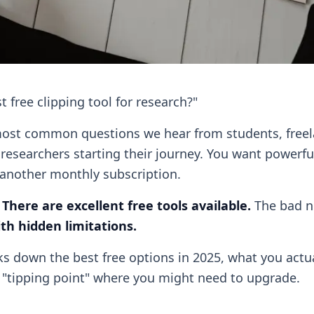
t free clipping tool for research?"
 most common questions we hear from students, free
 researchers starting their journey. You want powerfu
another monthly subscription.
:
There are excellent free tools available.
The bad 
th hidden limitations.
s down the best free options in 2025, what you actual
c "tipping point" where you might need to upgrade.