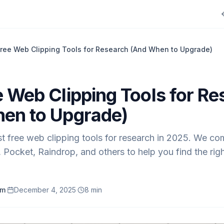
ree Web Clipping Tools for Research (And When to Upgrade)
e Web Clipping Tools for Re
en to Upgrade)
t free web clipping tools for research in 2025. We co
Pocket, Raindrop, and others to help you find the righ
am
·
December 4, 2025
·
8
min