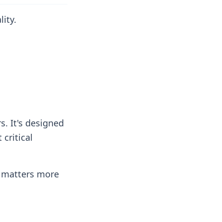
ity.
s. It's designed
critical
e matters more