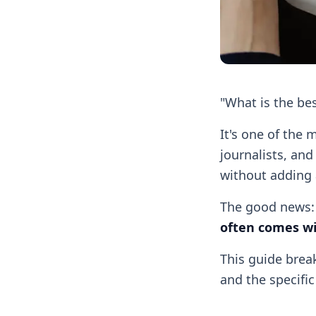
"What is the bes
It's one of the
journalists, and
without adding 
The good news
often comes wi
This guide break
and the specifi