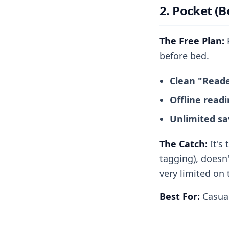
2. Pocket (B
The Free Plan:
P
before bed.
Clean "Read
Offline read
Unlimited sa
The Catch:
It's 
tagging), doesn'
very limited on t
Best For:
Casual