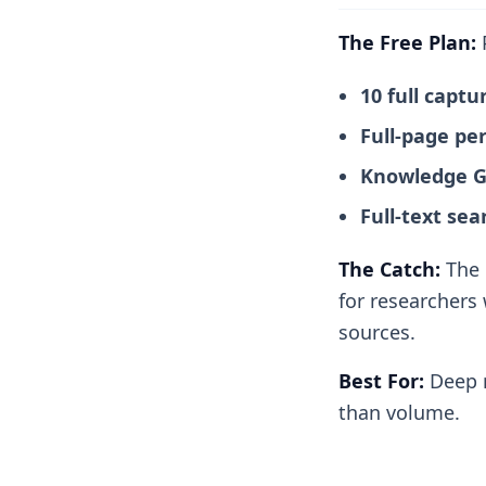
The Free Plan:
P
10 full capt
Full-page pe
Knowledge Gr
Full-text sea
The Catch:
The l
for researchers 
sources.
Best For:
Deep r
than volume.