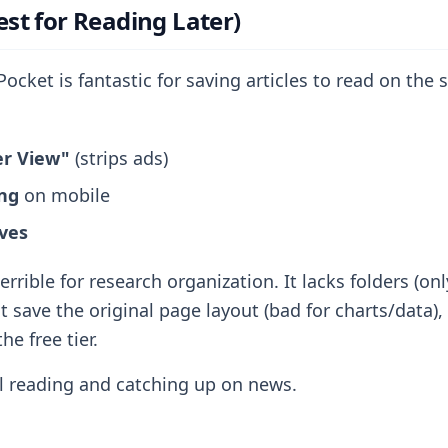
est for Reading Later)
ocket is fantastic for saving articles to read on the
er View"
(strips ads)
ing
on mobile
ves
terrible for research organization. It lacks folders (on
t save the original page layout (bad for charts/data),
he free tier.
 reading and catching up on news.